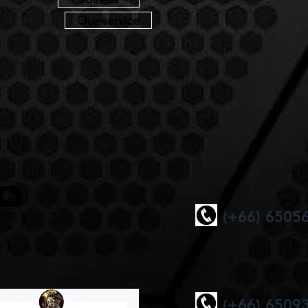
Our-service
(+66) 6505
(+66) 6509