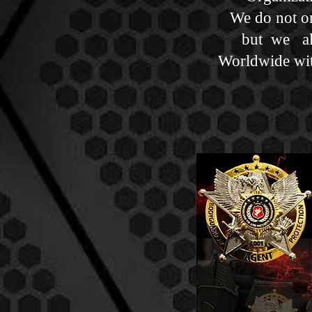
We do not onl
but we al
Worldwide wit