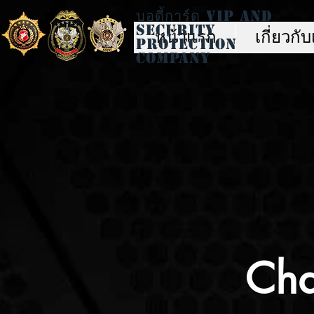
บอดี้การ์ด Vip And
Security
หน้าแรก
เกี่ยวกั
Protection
Company
Cha