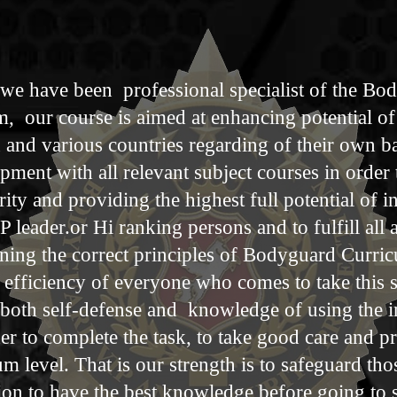
we have been professional specialist of the Bo
 our course is aimed at enhancing potential of 
n and various countries regarding of their own 
pment with all relevant subject courses in order
ty and providing the highest full potential of i
 leader.or Hi ranking persons and to fulfill all 
arning the correct principles of Bodyguard Curri
 efficiency of everyone who comes to take this s
 both self-defense and knowledge of using the
er to complete the task, to take good care and p
um level. That is our strength is to safeguard tho
on to have the best knowledge​ before going to s