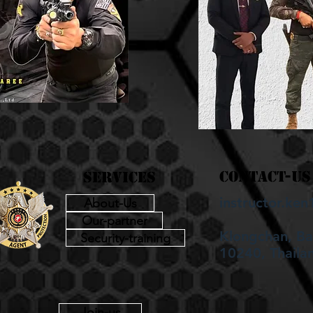
contact-us
services
instructor.k
About-Us
Our-partner
Klongchan, B
Security-training
10240, Thaila
Join-us