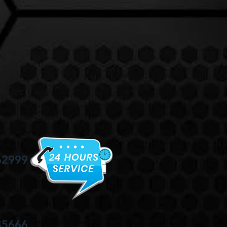
62999
35666