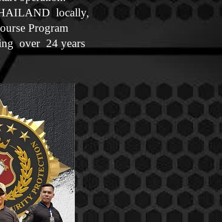
THAILAND locally,
Course Program
ning over 24 years