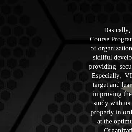
Basically, 
Course Program,
of organizatio
skillful develo
providing securi
Especially, VIP
target and le
improving the
study with us
properly​ in ord
at the optim
Organizati