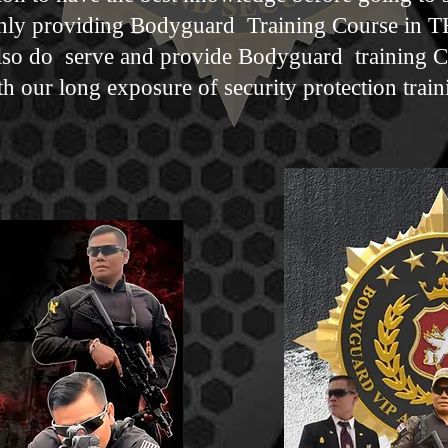
y providing Bodyguard Training Course in 
so do serve and provide Bodyguard training 
h our long exposure of security protection trai