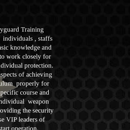
dyguard Training
individuals , staffs
basic knowledge and
 to work closely for
ndividual protection.
aspects of achieving
culum properly for
pecific course and
 individual weapon
roviding the security
se VIP leaders of
tart operation.