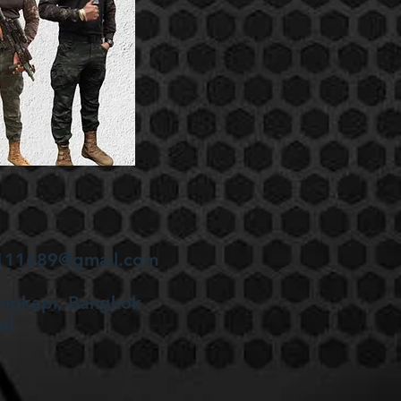
en111689@gmail.com
angkapi, Bangkok
nd