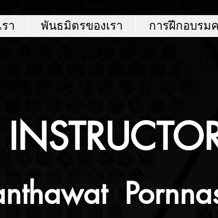
บเรา
พันธมิตรของเรา
การฝึกอบรม
INSTRUCTO
nthawat Pornna