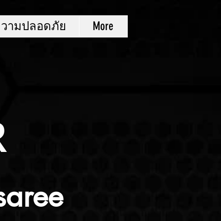
ความปลอดภัย
More
R
saree